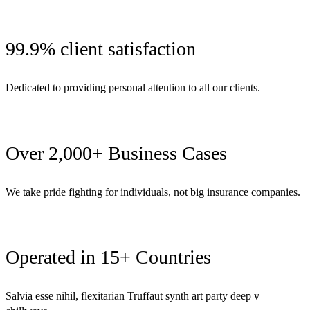
99.9% client satisfaction
Dedicated to providing personal attention to all our clients.
Over 2,000+ Business Cases
We take pride fighting for individuals, not big insurance companies.
Operated in 15+ Countries
Salvia esse nihil, flexitarian Truffaut synth art party deep v