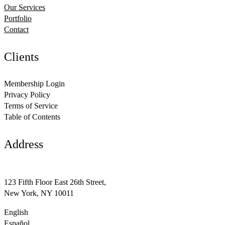
Our Services
Portfolio
Contact
Clients
Membership Login
Privacy Policy
Terms of Service
Table of Contents
Address
support@avante.com
123 Fifth Floor East 26th Street,
New York, NY 10011
English
Español