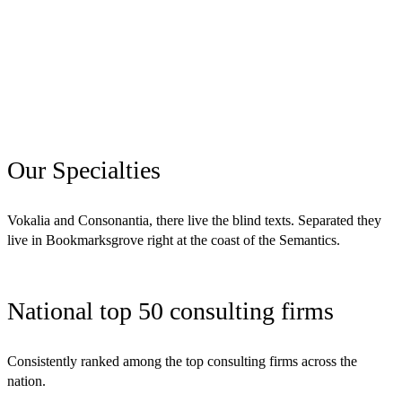
Our Specialties
Vokalia and Consonantia, there live the blind texts. Separated they
live in Bookmarksgrove right at the coast of the Semantics.
National top 50 consulting firms
Consistently ranked among the top consulting firms across the
nation.