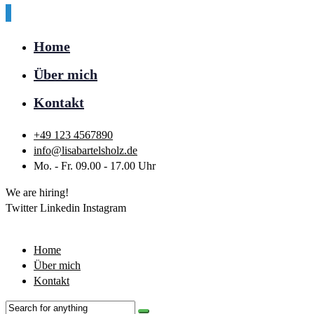
Home
Über mich
Kontakt
+49 123 4567890
info@lisabartelsholz.de
Mo. - Fr. 09.00 - 17.00 Uhr
We are hiring!
Twitter
Linkedin
Instagram
Home
Über mich
Kontakt