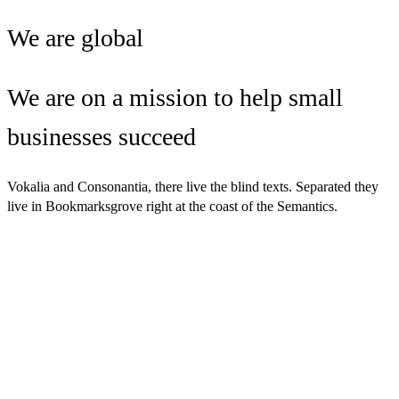
We are global
We are on a mission to help small
businesses succeed
Vokalia and Consonantia, there live the blind texts. Separated they
live in Bookmarksgrove right at the coast of the Semantics.