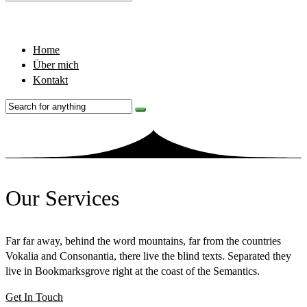
Home
Über mich
Kontakt
Our Services
Far far away, behind the word mountains, far from the countries
Vokalia and Consonantia, there live the blind texts. Separated they
live in Bookmarksgrove right at the coast of the Semantics.
Get In Touch