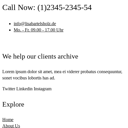
Call Now: (1)2345-2345-54
info@lisabartelsholz.de
Mo. - Fr. 09.00 - 17.00 Uhr
We help our clients archive
Lorem ipsum dolor sit amet, mea ei viderer probatus consequuntur,
sonet vocibus lobortis has ad.
Twitter
Linkedin
Instagram
Explore
Home
About Us