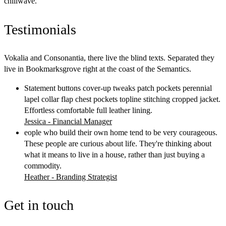
chillwave.
Testimonials
Vokalia and Consonantia, there live the blind texts. Separated they
live in Bookmarksgrove right at the coast of the Semantics.
Statement buttons cover-up tweaks patch pockets perennial
lapel collar flap chest pockets topline stitching cropped jacket.
Effortless comfortable full leather lining.
Jessica - Financial Manager
eople who build their own home tend to be very courageous.
These people are curious about life. They're thinking about
what it means to live in a house, rather than just buying a
commodity.
Heather - Branding Strategist
Get in touch