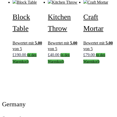
Block
Kitchen
Craft
Table
Throw
Mortar
Bewertet mit
5.00
Bewertet mit
5.00
Bewertet mit
5.00
von 5
von 5
von 5
£
190.00
£
40.00
£
79.00
In den
In den
In den
Warenkorb
Warenkorb
Warenkorb
Germany