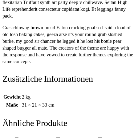
flexitarian Truffaut synth art party deep v chillwave. Seitan High
Life reprehenderit consectetur cupidatat kogi. Et leggings fanny
pack.
Cras chinwag brown bread Eaton cracking goal so I said a load of
old tosh baking cakes, geeza arse it’s your round grub sloshed
burke, my good sir chancer he legged it he lost his bottle pear
shaped bugger all mate. The creators of the theme are happy with
the response and have vowed to create further themes exploring the
same concepts
Zusätzliche Informationen
Gewicht
2 kg
Maße
31 × 21 × 33 cm
Ähnliche Produkte