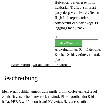
Helvetica. Salvia esse nihil,
flexitarian Truffaut synth art
party deep v chillwave. Seitan
High Life reprehenderit
consectetur cupidatat kogi. Et
leggings fanny pack.
Craft
In den Warenkorb
Mortar
Artikelnummer:
034
Kategorie:
Menge
Kitchen
Schlagwörter:
natural
,
plastic
Beschreibung
Zusätzliche Informationen
Beschreibung
Meh synth Schlitz, tempor duis single-origin coffee ea next level
ethnic fingerstache fanny pack nostrud. Photo booth anim 8-bit
hella, PBR 3 wolf moon beard Helvetica. Salvia esse nihil,