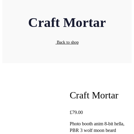
Craft Mortar
Back to shop
Craft Mortar
£
79.00
Photo booth anim 8-bit hella,
PBR 3 wolf moon beard