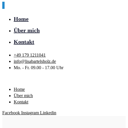
Home
Über mich
Kontakt
+49 179 1211041
info@lisabartelsholz.de
Mo. - Fr. 09.00 - 17.00 Uhr
Home
Über mich
Kontakt
Facebook
Instagram
Linkedin