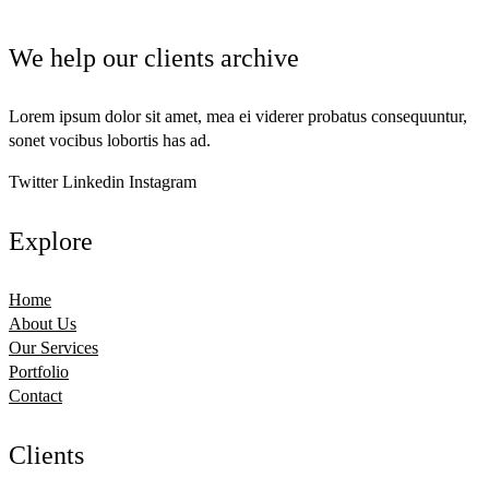
We help our clients archive
Lorem ipsum dolor sit amet, mea ei viderer probatus consequuntur,
sonet vocibus lobortis has ad.
Twitter
Linkedin
Instagram
Explore
Home
About Us
Our Services
Portfolio
Contact
Clients