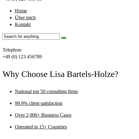
Home
Über mich
Kontakt
Telephon:
+49 (0) 123 456789
Why Choose Lisa Bartels-Holze?
National top 50 consulting firms
99.9% client satisfaction
Over 2,000+ Business Cases
Operated in 15+ Countries