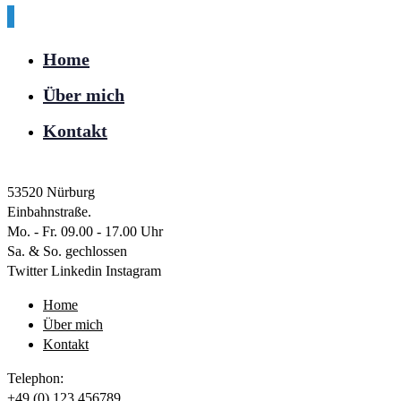
Home
Über mich
Kontakt
53520 Nürburg
Einbahnstraße.
Mo. - Fr. 09.00 - 17.00 Uhr
Sa. & So. gechlossen
Twitter
Linkedin
Instagram
Home
Über mich
Kontakt
Telephon:
+49 (0) 123 456789