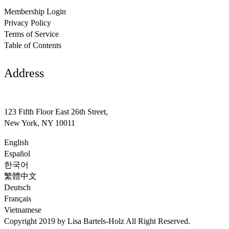
Membership Login
Privacy Policy
Terms of Service
Table of Contents
Address
support@avante.com
123 Fifth Floor East 26th Street,
New York, NY 10011
English
Español
한국어
繁體中文
Deutsch
Français
Vietnamese
Copyright 2019 by Lisa Bartels-Holz All Right Reserved.