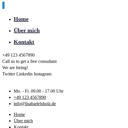
Home
Über mich
Kontakt
+49 123 4567890
Call us to get a free consultant
We are hiring!
Twitter
Linkedin
Instagram
Mo. - Fr. 09.00 - 17.00 Uhr
+49 123 4567890
info@lisabartelsholz.de
Home
Über mich
Kontakt