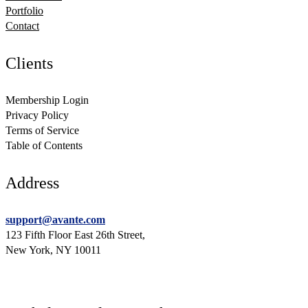
Portfolio
Contact
Clients
Membership Login
Privacy Policy
Terms of Service
Table of Contents
Address
support@avante.com
123 Fifth Floor East 26th Street,
New York, NY 10011