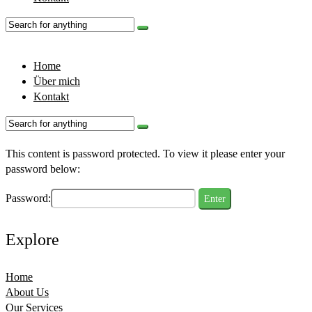
Home
Über mich
Kontakt
This content is password protected. To view it please enter your
password below:
Password:
Explore
Home
About Us
Our Services